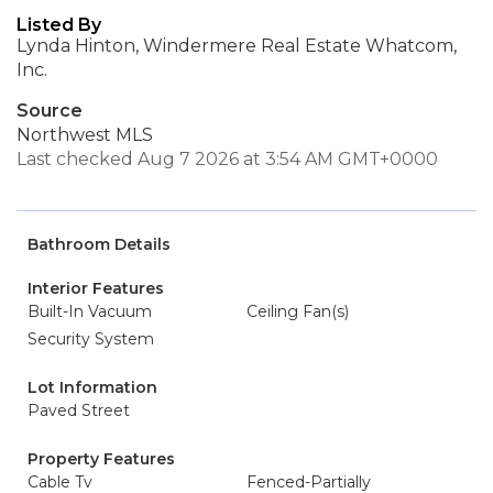
Listed By
Lynda Hinton, Windermere Real Estate Whatcom,
Inc.
Source
Northwest MLS
Last checked Aug 7 2026 at 3:54 AM GMT+0000
Bathroom Details
Interior Features
Built-In Vacuum
Ceiling Fan(s)
Security System
Lot Information
Paved Street
Property Features
Cable Tv
Fenced-Partially