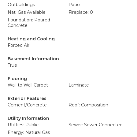
Outbuildings
Patio
Nat. Gas Available
Fireplace: 0
Foundation: Poured
Concrete
Heating and Cooling
Forced Air
Basement Information
True
Flooring
Wall to Wall Carpet
Laminate
Exterior Features
Cement/Concrete
Roof: Composition
Utility Information
Utilities: Public
Sewer: Sewer Connected
Energy: Natural Gas