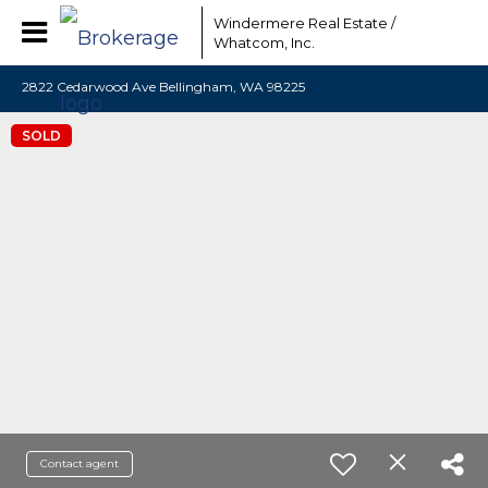
Windermere Real Estate /
Whatcom, Inc.
2822 Cedarwood Ave Bellingham, WA 98225
SOLD
Contact agent