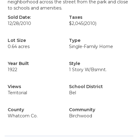
neighborhood across the street from the park and close
to schools and amenities.
Sold Date:
Taxes
12/28/2010
$2,045
(2010)
Lot Size
Type
0.64 acres
Single-Family Home
Year Built
Style
1922
1 Story W/Bsmnt.
Views
School District
Territorial
Bel
County
Community
Whatcom Co.
Birchwood