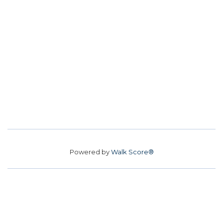
Powered by
Walk Score®