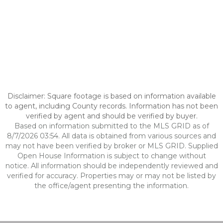
Disclaimer: Square footage is based on information available
to agent, including County records. Information has not been
verified by agent and should be verified by buyer.
Based on information submitted to the MLS GRID as of
8/7/2026 03:54. All data is obtained from various sources and
may not have been verified by broker or MLS GRID. Supplied
Open House Information is subject to change without
notice. All information should be independently reviewed and
verified for accuracy. Properties may or may not be listed by
the office/agent presenting the information.