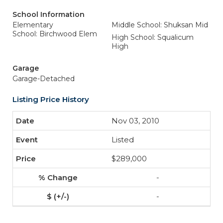
School Information
Elementary
Middle School: Shuksan Mid
School: Birchwood Elem
High School: Squalicum
High
Garage
Garage-Detached
Listing Price History
Nov 03, 2010
Listed
$289,000
-
-