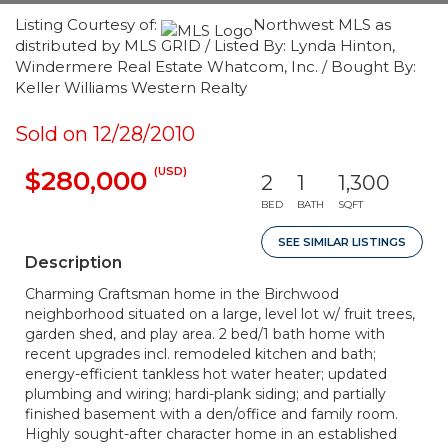
Listing Courtesy of:
Northwest MLS as
distributed by MLS GRID / Listed By: Lynda Hinton,
Windermere Real Estate Whatcom, Inc. / Bought By:
Keller Williams Western Realty
Sold on 12/28/2010
(USD)
$280,000
2
1
1,300
BED
BATH
SQFT
SEE SIMILAR LISTINGS
Description
Charming Craftsman home in the Birchwood
neighborhood situated on a large, level lot w/ fruit trees,
garden shed, and play area. 2 bed/1 bath home with
recent upgrades incl. remodeled kitchen and bath;
energy-efficient tankless hot water heater; updated
plumbing and wiring; hardi-plank siding; and partially
finished basement with a den/office and family room.
Highly sought-after character home in an established