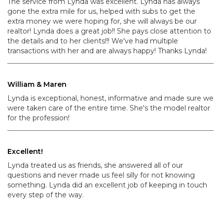
The service from Lynda was excellent. Lynda has always
gone the extra mile for us, helped with subs to get the
extra money we were hoping for, she will always be our
realtor! Lynda does a great job!! She pays close attention to
the details and to her clients!!! We've had multiple
transactions with her and are always happy! Thanks Lynda!
William & Maren
Lynda is exceptional, honest, informative and made sure we
were taken care of the entire time. She's the model realtor
for the profession!
Excellent!
Lynda treated us as friends, she answered all of our
questions and never made us feel silly for not knowing
something. Lynda did an excellent job of keeping in touch
every step of the way.