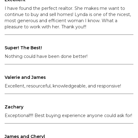
I have found the perfect realtor. She makes me want to
continue to buy and sell homes! Lynda is one of the nicest,
most generous and efficient woman I know. What a
pleasure to work with her. Thank you!!!
Super! The Best!
Nothing could have been done better!
Valerie and James
Excellent, resourceful, knowledgeable, and responsive!
Zachary
Exceptional!!!! Best buying experience anyone could ask for!
James and Cheryl