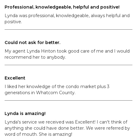
Professional, knowledgeable, helpful and positive!
Lynda was professional, knowledgeable, always helpful and
positive.
Could not ask for better.
My agent Lynda Hinton took good care of me and I would
recommend her to anybody.
Excellent
I liked her knowledge of the condo market plus 3
generations in Whatcom County.
Lynda is amazing!
Lynda's service we received was Excellent! I can't think of
anything she could have done better. We were referred by
word of mouth. She is amazing!