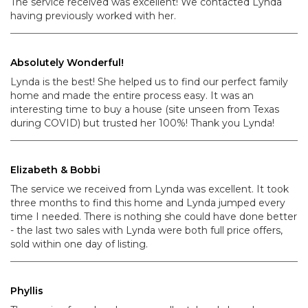
The service received was excellent! We contacted Lynda
having previously worked with her.
Absolutely Wonderful!
Lynda is the best! She helped us to find our perfect family
home and made the entire process easy. It was an
interesting time to buy a house (site unseen from Texas
during COVID) but trusted her 100%! Thank you Lynda!
Elizabeth & Bobbi
The service we received from Lynda was excellent. It took
three months to find this home and Lynda jumped every
time I needed. There is nothing she could have done better
- the last two sales with Lynda were both full price offers,
sold within one day of listing.
Phyllis