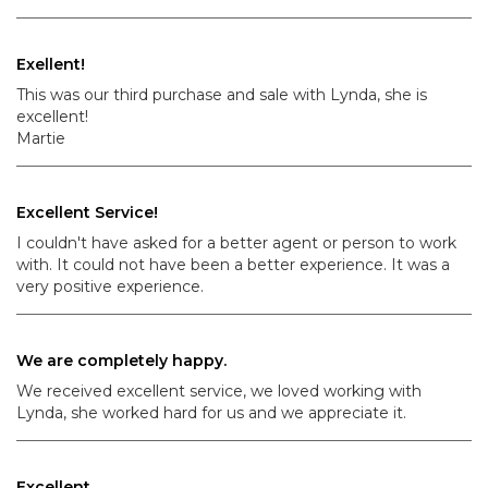
Exellent!
This was our third purchase and sale with Lynda, she is
excellent!
Martie
Excellent Service!
I couldn't have asked for a better agent or person to work
with. It could not have been a better experience. It was a
very positive experience.
We are completely happy.
We received excellent service, we loved working with
Lynda, she worked hard for us and we appreciate it.
Excellent