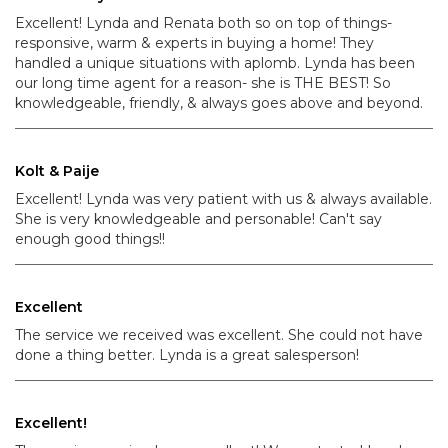
Excellent! Lynda and Renata both so on top of things-
responsive, warm & experts in buying a home! They
handled a unique situations with aplomb. Lynda has been
our long time agent for a reason- she is THE BEST! So
knowledgeable, friendly, & always goes above and beyond.
Kolt & Paije
Excellent! Lynda was very patient with us & always available.
She is very knowledgeable and personable! Can't say
enough good things!!
Excellent
The service we received was excellent. She could not have
done a thing better. Lynda is a great salesperson!
Excellent!