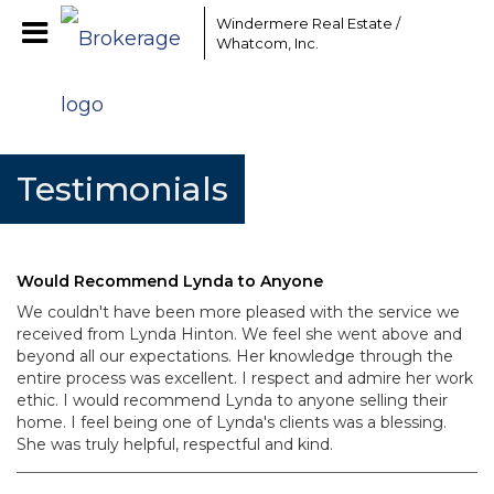
Windermere Real Estate /
Whatcom, Inc.
Testimonials
Would Recommend Lynda to Anyone
We couldn't have been more pleased with the service we
received from Lynda Hinton. We feel she went above and
beyond all our expectations. Her knowledge through the
entire process was excellent. I respect and admire her work
ethic. I would recommend Lynda to anyone selling their
home. I feel being one of Lynda's clients was a blessing.
She was truly helpful, respectful and kind.