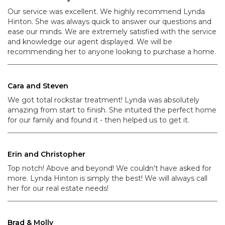
Our service was excellent. We highly recommend Lynda
Hinton. She was always quick to answer our questions and
ease our minds. We are extremely satisfied with the service
and knowledge our agent displayed. We will be
recommending her to anyone looking to purchase a home.
Cara and Steven
We got total rockstar treatment! Lynda was absolutely
amazing from start to finish. She intuited the perfect home
for our family and found it - then helped us to get it.
Erin and Christopher
Top notch! Above and beyond! We couldn't have asked for
more. Lynda Hinton is simply the best! We will always call
her for our real estate needs!
Brad & Molly