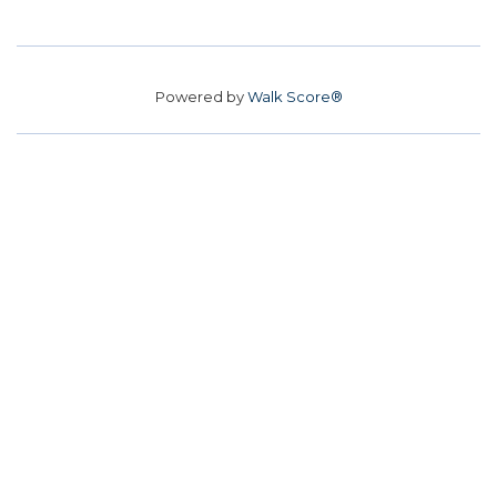
Powered by
Walk Score®