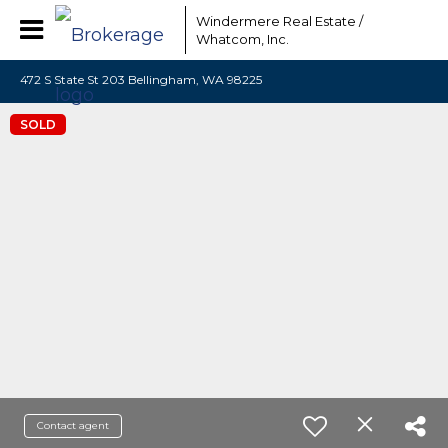
Windermere Real Estate /
Whatcom, Inc.
472 S State St 203 Bellingham, WA 98225
SOLD
Contact agent