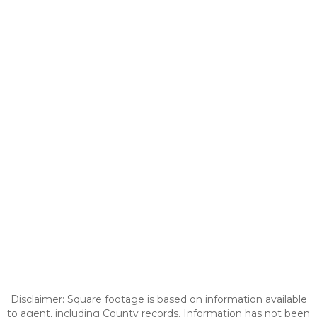
Disclaimer: Square footage is based on information available
to agent, including County records. Information has not been