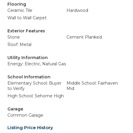
Flooring
Ceramic Tile
Hardwood
Wall to Wall Carpet
Exterior Features
Stone
Cement Planked
Roof: Metal
Utility Information
Energy: Electric, Natural Gas
School Information
Elementary School: Buyer
Middle School: Fairhaven
to Verify
Mid
High School: Sehome High
Garage
Common Garage
Listing Price History