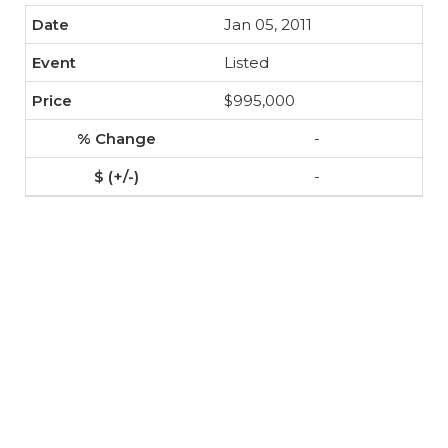
Jan 05, 2011
Listed
$995,000
-
-