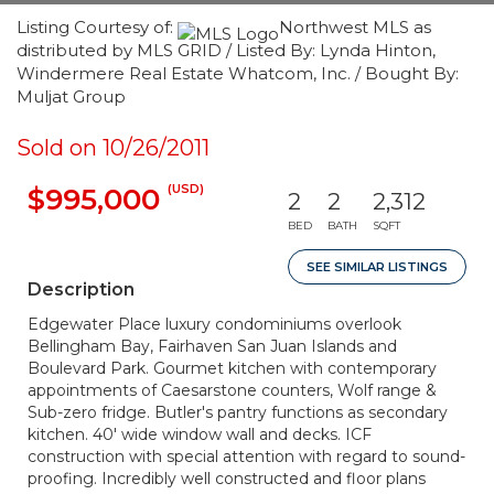
Listing Courtesy of:
Northwest MLS as
distributed by MLS GRID / Listed By: Lynda Hinton,
Windermere Real Estate Whatcom, Inc. / Bought By:
Muljat Group
Sold on 10/26/2011
(USD)
$995,000
2
2
2,312
BED
BATH
SQFT
SEE SIMILAR LISTINGS
Description
Edgewater Place luxury condominiums overlook
Bellingham Bay, Fairhaven San Juan Islands and
Boulevard Park. Gourmet kitchen with contemporary
appointments of Caesarstone counters, Wolf range &
Sub-zero fridge. Butler's pantry functions as secondary
kitchen. 40' wide window wall and decks. ICF
construction with special attention with regard to sound-
proofing. Incredibly well constructed and floor plans