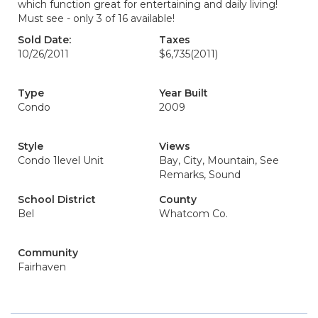
which function great for entertaining and daily living!
Must see - only 3 of 16 available!
Sold Date:
Taxes
10/26/2011
$6,735
(2011)
Type
Year Built
Condo
2009
Style
Views
Condo 1level Unit
Bay, City, Mountain, See
Remarks, Sound
School District
County
Bel
Whatcom Co.
Community
Fairhaven