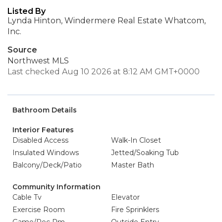
Listed By
Lynda Hinton, Windermere Real Estate Whatcom,
Inc.
Source
Northwest MLS
Last checked Aug 10 2026 at 8:12 AM GMT+0000
Bathroom Details
Interior Features
Disabled Access
Walk-In Closet
Insulated Windows
Jetted/Soaking Tub
Balcony/Deck/Patio
Master Bath
Community Information
Cable Tv
Elevator
Exercise Room
Fire Sprinklers