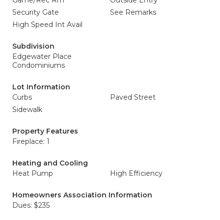
Game/Rec Rm
Outside Entry
Security Gate
See Remarks
High Speed Int Avail
Subdivision
Edgewater Place
Condominiums
Lot Information
Curbs
Paved Street
Sidewalk
Property Features
Fireplace: 1
Heating and Cooling
Heat Pump
High Efficiency
Homeowners Association Information
Dues: $235