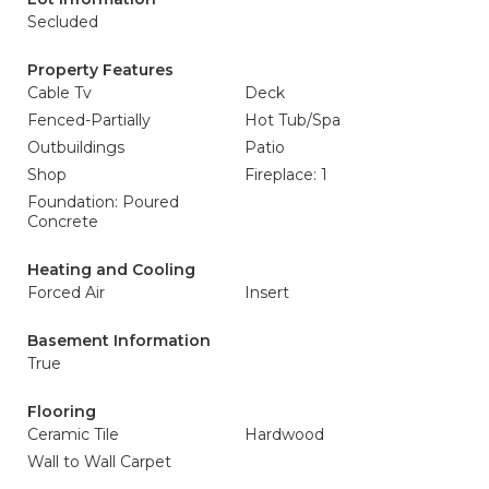
Secluded
Property Features
Cable Tv
Deck
Fenced-Partially
Hot Tub/Spa
Outbuildings
Patio
Shop
Fireplace: 1
Foundation: Poured
Concrete
Heating and Cooling
Forced Air
Insert
Basement Information
True
Flooring
Ceramic Tile
Hardwood
Wall to Wall Carpet