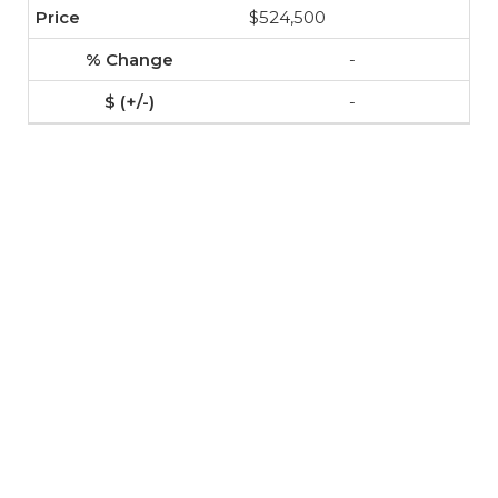
$524,500
-
-