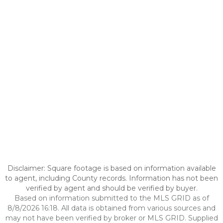
Disclaimer: Square footage is based on information available
to agent, including County records. Information has not been
verified by agent and should be verified by buyer.
Based on information submitted to the MLS GRID as of
8/8/2026 16:18. All data is obtained from various sources and
may not have been verified by broker or MLS GRID. Supplied