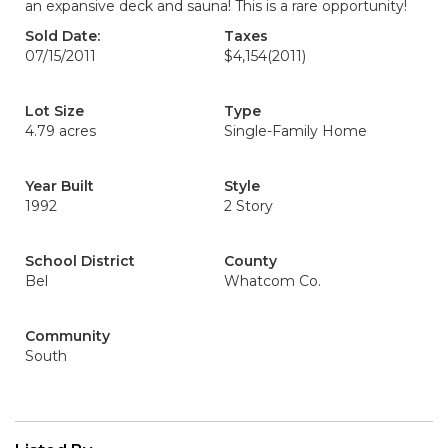
an expansive deck and sauna! This is a rare opportunity!
Sold Date:
Taxes
07/15/2011
$4,154
(2011)
Lot Size
Type
4.79 acres
Single-Family Home
Year Built
Style
1992
2 Story
School District
County
Bel
Whatcom Co.
Community
South