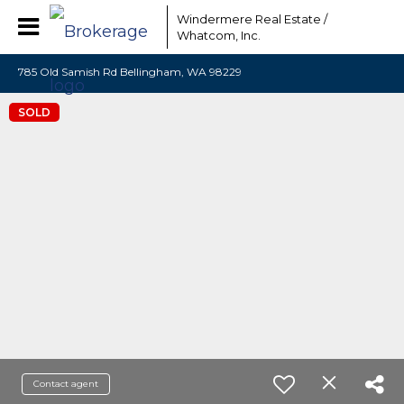
Windermere Real Estate /
Whatcom, Inc.
785 Old Samish Rd Bellingham, WA 98229
SOLD
Contact agent