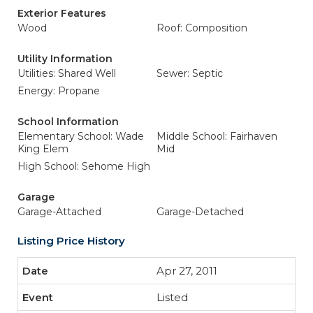
Exterior Features
Wood
Roof: Composition
Utility Information
Utilities: Shared Well
Sewer: Septic
Energy: Propane
School Information
Elementary School: Wade
Middle School: Fairhaven
King Elem
Mid
High School: Sehome High
Garage
Garage-Attached
Garage-Detached
Listing Price History
Apr 27, 2011
Listed