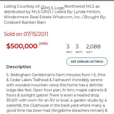
Listing Courtesy of:
Northwest MLS as
distributed by MLS GRID / Listed By: Lynda Hinton,
Windermere Real Estate Whatcom, Inc. / Bought By:
Coldwell Banker Bain
Sold on 07/15/2011
(USD)
$500,000
3
3
2,088
BED
BATH
SQFT
SEE SIMILAR LISTINGS
Description
S. Bellingham Gentleman's Farm minutes from I-5, Pine
& Cedar Lakes Trailhead & Fairhaven! Incredibly serene
with wooded mountain views this home has a definite
lodge-like feel. Open floor plan, fir trim, maple cabinets &
floors & sunlight galore! There is even a heated shop
35'x30' with room for an RV or boat, a garden studio by a
waterfall, the Clubhouse in the back yard where many a
good time has been had (Kingdome bleachers remain) &