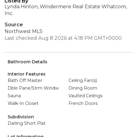
Listed By
Lynda Hinton, Windermere Real Estate Whatcom,
Inc.
Source
Northwest MLS
Last checked Aug 8 2026 at 4:18 PM GMT+0000
Bathroom Details
Interior Features
Bath Off Master
Ceiling Fan(s)
Dble Pane/Strm Windw
Dining Room
Sauna
Vaulted Ceilings
Walk-In Closet
French Doors
Subdivision
Darling Short Plat
Lot Information